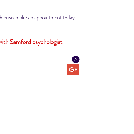
lth crisis make an appointment today
with Samford psychologist
>