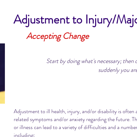
Adjustment to Injury/Majo
Accepting Change
Start by doing what's necessary; then 
suddenly you are
Adjustment to ill health, injury, and/or disability is oft
related symptoms and/or anxiety regarding the future. Th
or illness can lead to a variety of difficulties and a numbe
including: