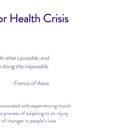
r Health Crisis
do what's possible; and
 doing the impossible.
-Francis of Assisi
en associated with experiencing mood-
e process of adapting to an injury
r of changes in people’s lives