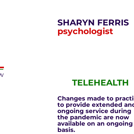
SHARYN FERRIS
psychologist
ow
TELEHEALTH
Changes made to pract
to provide extended an
ongoing service during
the pandemic are now
available on an ongoing
basis.