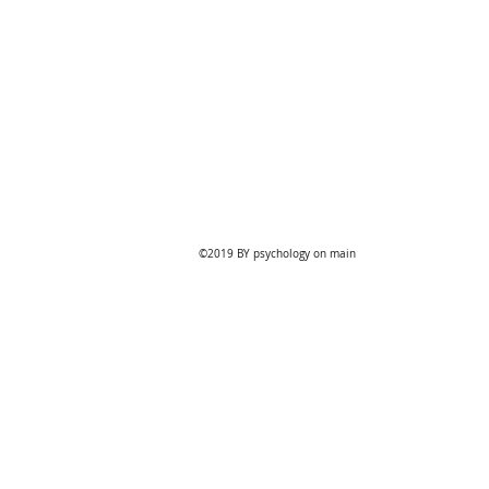
Online
Bookings
©2019 BY psychology on main