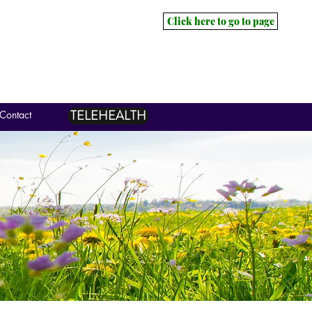
Click here to go to page
TELEHEALTH
Contact