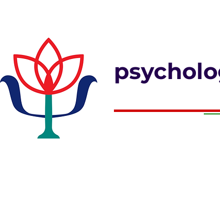
psycholo