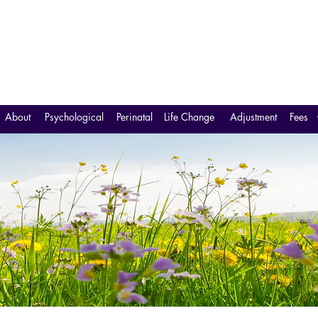
About
Psychological
Perinatal
Life Change
Adjustment
Fees