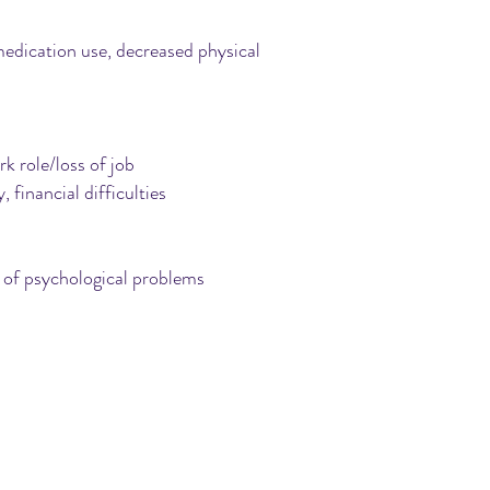
 medication use, decreased physical
k role/loss of job
, financial difficulties
ge of psychological problems