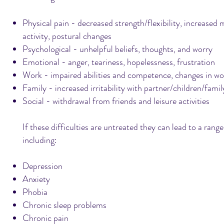
Physical pain - decreased strength/flexibility, increased
activity, postural changes
Psychological - unhelpful beliefs, thoughts, and worry
Emotional - anger, teariness, hopelessness, frustration
Work - impaired abilities and competence, changes in wor
Family - increased irritability with partner/children/family
Social - withdrawal from friends and leisure activities
If these difficulties are untreated they can lead to a ran
including:
Depression
Anxiety
Phobia
Chronic sleep problems
Chronic pain