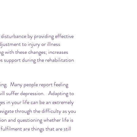
 disturbance by providing effective
justment to injury or illness
g with these changes; increases
s support during the rehabilitation
lming. Many people report feeling
ill suffer depression. Adapting to
s in your life can be an extremely
vigate through the difficulty as you
ion and questioning whether life is
ulfilment are things that are still