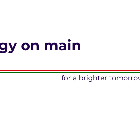
gy on main
for a brighter tomorr