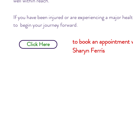
well within reach.
If you have been injured or are experiencing a major hea
to begin your journey forward.
to book an appointment 
Click Here
Sharyn Ferris