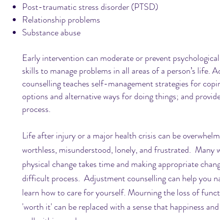
Post-traumatic stress disorder (PTSD)
Relationship problems
Substance abuse
Early intervention can moderate or prevent psychological
skills to manage problems in all areas of a person’s life.
Ad
counselling teaches self-management strategies for copin
options and alternative ways for doing things; and provide
process.
Life after injury or a major health crisis can be overwhe
worthless, misunderstood, lonely, and frustrated. Many w
physical change takes time and making appropriate change
difficult process. Adjustment counselling can help you na
learn how to care for yourself. Mourning the loss of funct
'worth it' can be replaced with a sense that happiness and f