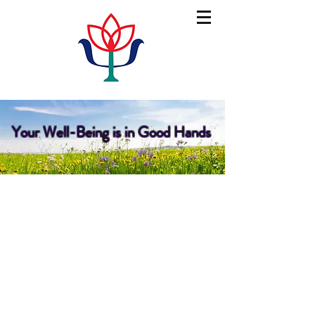
psychology on main
Your Well-Being is in Good Hands