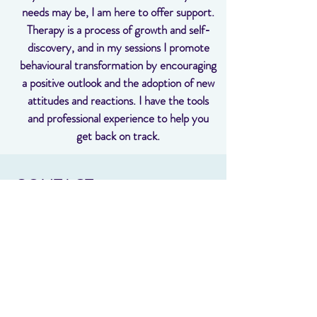
needs may be, I am here to offer support.
Therapy is a process of growth and self-
discovery, and in my sessions I promote
behavioural transformation by encouraging
a positive outlook and the adoption of new
attitudes and reactions. I have the tools
and professional experience to help you
get back on track.
CONTACT
It would be a privilege to help you develop
the tools you need to cope with all of life’s
challenges. If you are looking for a
psychologist in Samford contact me today
to learn more and book a session.
sharyn @psychologyonmain.com.au