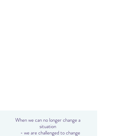
When we can no longer change a
situation
- we are challenged to change