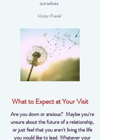
ourselves
Victor Frankl
What to Expect at Your Visit
Are you down or anxious? Maybe you're
unsure about the future of a relationship,
or just feel that you aren't living the life
you would like to lead. Whatever your